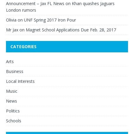
Announcement – Jax FL News
on
Khan quashes Jaguars
London rumors
Olivia
on
UNF Spring 2017 Iron Pour
Mr Jax
on
Magnet School Applications Due Feb. 28, 2017
CATEGORIES
Arts
Business
Local Interests
Music
News
Politics
Schools