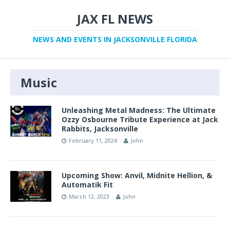
JAX FL NEWS
NEWS AND EVENTS IN JACKSONVILLE FLORIDA
Music
Unleashing Metal Madness: The Ultimate
Ozzy Osbourne Tribute Experience at Jack
Rabbits, Jacksonville
February 11, 2024
John
Upcoming Show: Anvil, Midnite Hellion, &
Automatik Fit
March 12, 2023
John