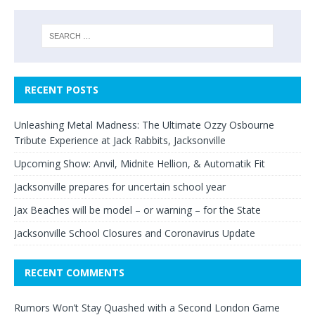
RECENT POSTS
Unleashing Metal Madness: The Ultimate Ozzy Osbourne
Tribute Experience at Jack Rabbits, Jacksonville
Upcoming Show: Anvil, Midnite Hellion, & Automatik Fit
Jacksonville prepares for uncertain school year
Jax Beaches will be model – or warning – for the State
Jacksonville School Closures and Coronavirus Update
RECENT COMMENTS
Rumors Won’t Stay Quashed with a Second London Game